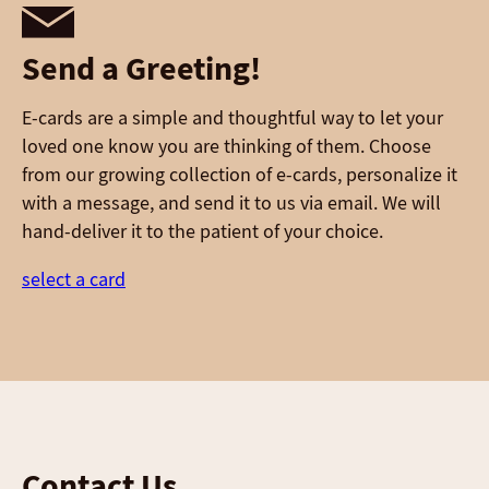
Send a Greeting!
E-cards are a simple and thoughtful way to let your
loved one know you are thinking of them. Choose
from our growing collection of e-cards, personalize it
with a message, and send it to us via email. We will
hand-deliver it to the patient of your choice.
select a card
Contact Us