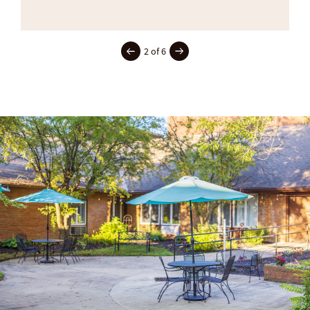
2 of 6