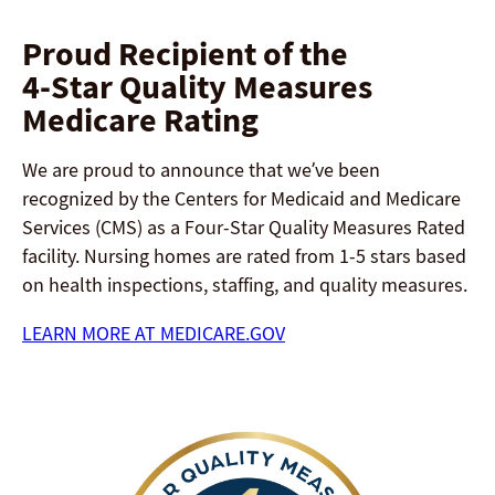
Proud Recipient of the
4-Star Quality Measures
Medicare Rating
We are proud to announce that we’ve been
recognized by the Centers for Medicaid and Medicare
Services (CMS) as a Four-Star Quality Measures Rated
facility. Nursing homes are rated from 1-5 stars based
on health inspections, staffing, and quality measures.
LEARN MORE AT MEDICARE.GOV