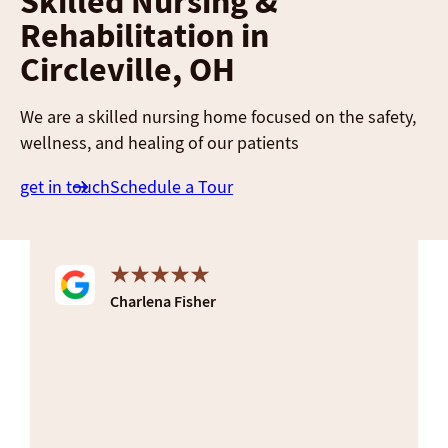
Skilled Nursing &
Rehabilitation in
Circleville, OH
We are a skilled nursing home focused on the safety,
wellness, and healing of our patients
get in touch
Schedule a Tour
Charlena Fisher