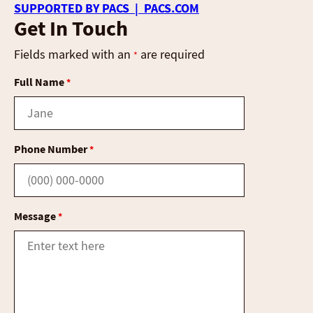
SUPPORTED BY PACS | PACS.COM
Get In Touch
Fields marked with an
are required
*
Full Name
*
Phone Number
*
Message
*