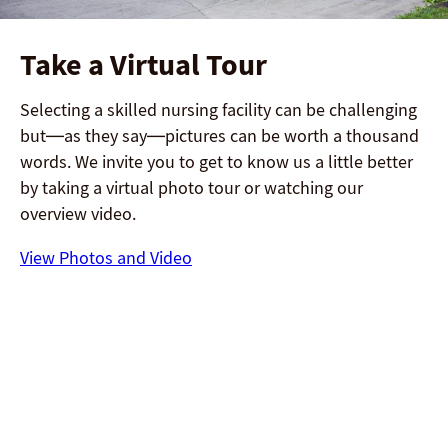
Take a Virtual Tour
Selecting a skilled nursing facility can be challenging
but—as they say—pictures can be worth a thousand
words. We invite you to get to know us a little better
by taking a virtual photo tour or watching our
overview video.
View Photos and Video