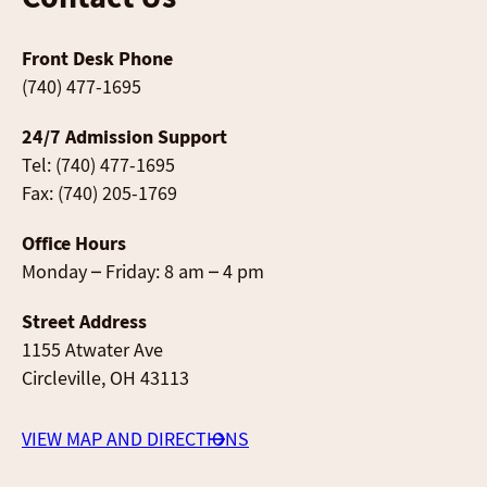
Front Desk Phone
(740) 477-1695
24/7 Admission Support
Tel: (740) 477-1695
Fax: (740) 205-1769
Office Hours
Monday – Friday: 8 am – 4 pm
Street Address
1155 Atwater Ave
Circleville, OH 43113
VIEW MAP AND DIRECTIONS