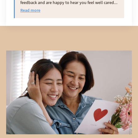
feedback and are happy to hear you feel well cared
for.
Read more