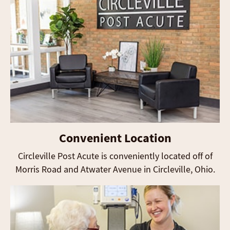
Convenient Location
Circleville Post Acute is conveniently located off of
Morris Road and Atwater Avenue in Circleville, Ohio.