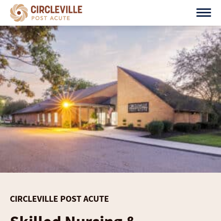
Skip
to
content
CIRCLEVILLE POST ACUTE