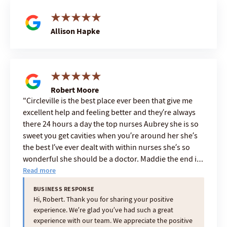
Allison Hapke
Robert Moore
Circleville is the best place ever been that give me
excellent help and feeling better and they’re always
there 24 hours a day the top nurses Aubrey she is so
sweet you get cavities when you’re around her she’s
the best I’ve ever dealt with within nurses she’s so
wonderful she should be a doctor. Maddie the end is
the greatest she is a five-star aid Ashley and Tish also
Read more
but they all are great cuz they were for and the
BUSINESS RESPONSE
administrator and it falls downhill so you got to have
Hi, Robert. Thank you for sharing your positive
the best on top to have everybody under you great
experience. We’re glad you’ve had such a great
she is a 25 star boss
experience with our team. We appreciate the positive