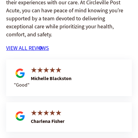
their experiences with our care. At Circleville Post
Acute, you can have peace of mind knowing you’re
supported by a team devoted to delivering
exceptional care while prioritizing your health,
comfort, and safety.
VIEW ALL REVIEWS
Michelle Blackston
Good
Charlena Fisher