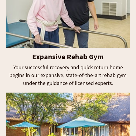
Expansive Rehab Gym
Your successful recovery and quick return home
begins in our expansive, state-of-the-art rehab gym
under the guidance of licensed experts.