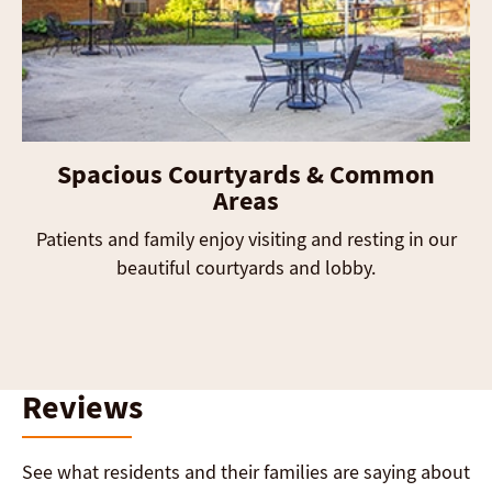
Spacious Courtyards & Common
Areas
Patients and family enjoy visiting and resting in our
beautiful courtyards and lobby.
Reviews
See what residents and their families are saying about