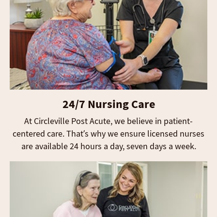
24/7 Nursing Care
At Circleville Post Acute, we believe in patient-
centered care. That’s why we ensure licensed nurses
are available 24 hours a day, seven days a week.